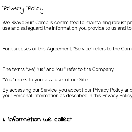
Privacy Policy
We-Wave Surf Camp is committed to maintaining robust privac
use and safeguard the information you provide to us and to
For purposes of this Agreement, “Service” refers to the 
The terms “we,” “us,” and “our” refer to the Company.
“You” refers to you, as a user of our Site.
By accessing our Service, you accept our Privacy Policy and 
your Personal Information as described in this Privacy Policy
I. Information we collect