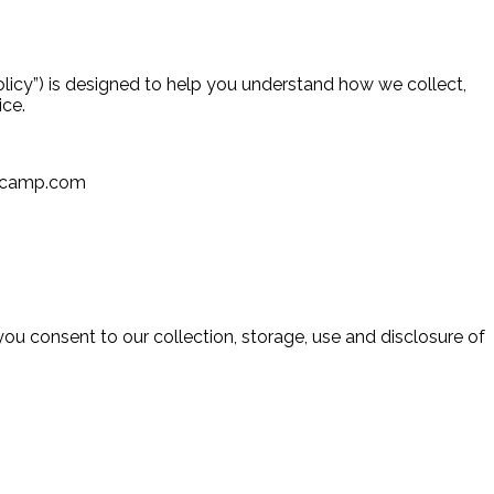
licy”) is designed to help you understand how we collect,
vice.
rfcamp.com
you consent to our collection, storage, use and disclosure of