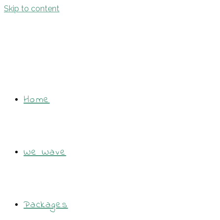
Skip to content
Home
We Wave
Packages