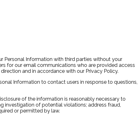
ur Personal Information with third parties without your
vers for our email communications who are provided access
direction and in accordance with our Privacy Policy.
sonal Information to contact users in response to questions,
isclosure of the information is reasonably necessary to
investigation of potential violations; address fraud,
equired or permitted by law.