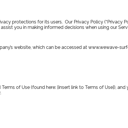
y protections for its users. Our Privacy Policy (“Privacy Po
 assist you in making informed decisions when using our Ser
Company’s website, which can be accessed at www.wewave-su
Terms of Use (found here: [insert link to Terms of Use]), and 
.