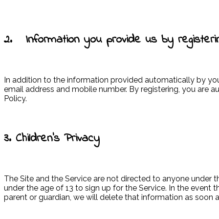
2. Information you provide us by registeri
In addition to the information provided automatically by yo
email address and mobile number. By registering, you are au
Policy.
3. Children’s Privacy
The Site and the Service are not directed to anyone under t
under the age of 13 to sign up for the Service. In the even
parent or guardian, we will delete that information as soon 