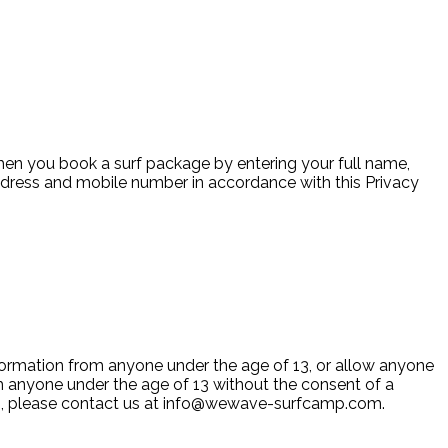
when you book a surf package by entering your full name,
address and mobile number in accordance with this Privacy
information from anyone under the age of 13, or allow anyone
om anyone under the age of 13 without the consent of a
n, please contact us at
info@wewave-surfcamp.com
.