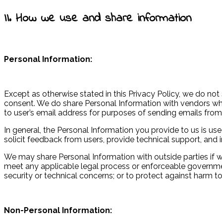
II. How we use and share information
Personal Information:
Except as otherwise stated in this Privacy Policy, we do not 
consent. We do share Personal Information with vendors wh
to user’s email address for purposes of sending emails from
In general, the Personal Information you provide to us is u
solicit feedback from users, provide technical support, and 
We may share Personal Information with outside parties if we
meet any applicable legal process or enforceable governmenta
security or technical concerns; or to protect against harm to 
Non-Personal Information: