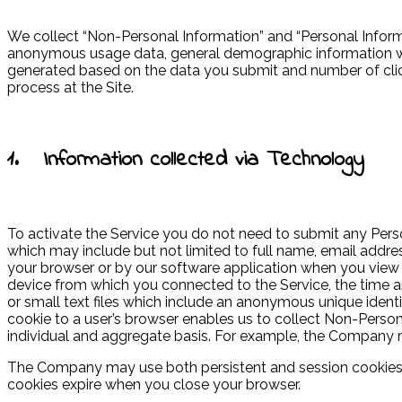
We collect “Non-Personal Information” and “Personal Informa
anonymous usage data, general demographic information we 
generated based on the data you submit and number of click
process at the Site.
1. Information collected via Technology
To activate the Service you do not need to submit any Perso
which may include but not limited to full name, email addres
your browser or by our software application when you view o
device from which you connected to the Service, the time an
or small text files which include an anonymous unique identi
cookie to a user’s browser enables us to collect Non-Persona
individual and aggregate basis. For example, the Company ma
The Company may use both persistent and session cookies; p
cookies expire when you close your browser.