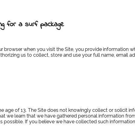
ng for a surf package
ur browser when you visit the Site, you provide information 
thorizing us to collect, store and use your full name, email 
he age of 13. The Site does not knowingly collect or solicit 
t that we learn that we have gathered personal information fr
as possible. If you believe we have collected such informatio