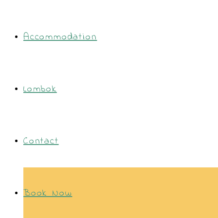
Accommodation
Lombok
Contact
Book Now