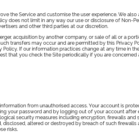
rove the Service and customise the user experience. We also 
licy does not limit in any way our use or disclosure of Non-P
tisers and other third parties at our discretion.
rger, acquisition by another company, or sale of all or a po
ch transfers may occur and are permitted by this Privacy Pol
y Policy. If our information practices change at any time in the
st that you check the Site periodically if you are concerned 
information from unauthorised access. Your account is prot
sing your password and by logging out of your account after 
logical security measures including encryption, firewalls an
 disclosed, altered or destroyed by breach of such firewalls 
e risks.