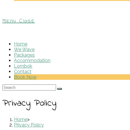
Menu
Close
Home
We Wave
Packages
Accommodation
Lombok
Contact
Book Now
Privacy Policy
Home
>
Privacy Policy