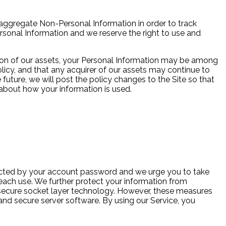
aggregate Non-Personal Information in order to track
ersonal Information and we reserve the right to use and
rtion of our assets, your Personal Information may be among
icy, and that any acquirer of our assets may continue to
 future, we will post the policy changes to the Site so that
about how your information is used.
ected by your account password and we urge you to take
each use. We further protect your information from
d secure socket layer technology. However, these measures
and secure server software. By using our Service, you