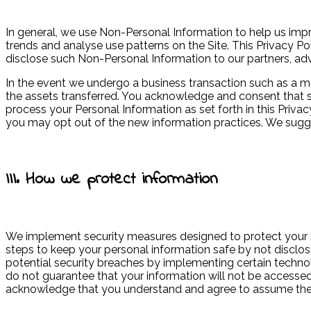
In general, we use Non-Personal Information to help us imp
trends and analyse use patterns on the Site. This Privacy Po
disclose such Non-Personal Information to our partners, adver
In the event we undergo a business transaction such as a me
the assets transferred. You acknowledge and consent that su
process your Personal Information as set forth in this Privac
you may opt out of the new information practices. We sugge
III. How we protect information
We implement security measures designed to protect your 
steps to keep your personal information safe by not disclo
potential security breaches by implementing certain techno
do not guarantee that your information will not be accessed,
acknowledge that you understand and agree to assume thes