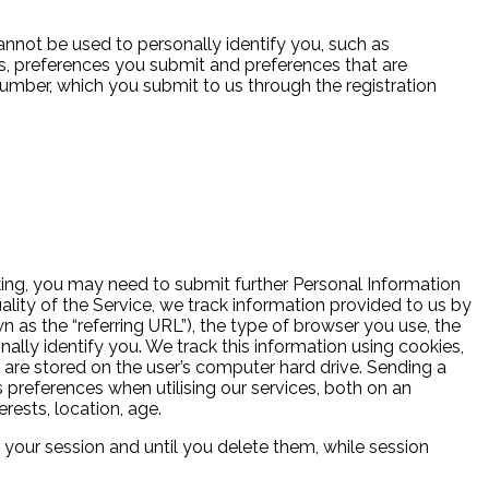
nnot be used to personally identify you, such as
, preferences you submit and preferences that are
umber, which you submit to us through the registration
oking, you may need to submit further Personal Information
lity of the Service, we track information provided to us by
as the “referring URL”), the type of browser you use, the
lly identify you. We track this information using cookies,
d are stored on the user’s computer hard drive. Sending a
 preferences when utilising our services, both on an
rests, location, age.
our session and until you delete them, while session