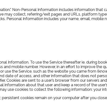
tion.” Non-Personal Information includes information that ca
may collect, referring/exit pages and URLs, platform types
s. Personal Information includes your name, email, mobile n
nal Information. To use the Service thereafter ie. during bo
s and mobile number. However, in an effort to improve the qua
r use the Service, such as the website you came from (known 
d date of access, and other information that does not persona
fier. Cookies are sent to a user’s browser from our servers an
l information about that user and keep a record of the user’s
y use cookies to collect the following information: your inte
ersistent cookies remain on your computer after you close y