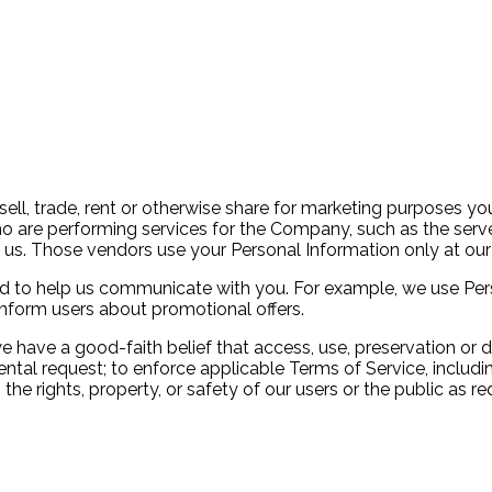
sell, trade, rent or otherwise share for marketing purposes yo
o are performing services for the Company, such as the ser
 us. Those vendors use your Personal Information only at our 
sed to help us communicate with you. For example, we use Per
inform users about promotional offers.
 have a good-faith belief that access, use, preservation or d
l request; to enforce applicable Terms of Service, including 
the rights, property, or safety of our users or the public as r